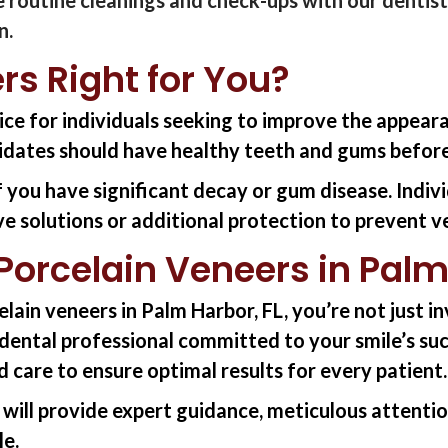
n.
rs Right for You?
ice for individuals seeking to improve the appear
idates should have healthy teeth and gums before
f you have significant decay or gum disease. Indiv
ive solutions or additional protection to prevent
orcelain Veneers in Palm
elain
veneers in Palm Harbor, FL
,
you’re
not just i
d dental professional committed to your smile’s su
d care to ensure
optimal
results for every patient.
 will
provide
expert guidance, meticulous attention
le.