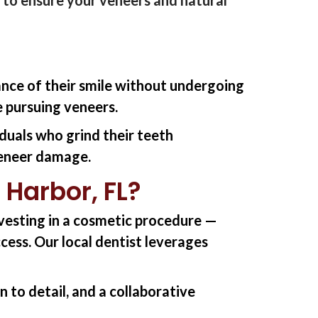
ance of their smile without undergoing
 pursuing veneers.
iduals who grind their teeth
 veneer damage.
 Harbor, FL?
nvesting in a cosmetic
procedure
—
ccess.
Our l
ocal dentist
l
everage
s
 to detail, and a collaborative