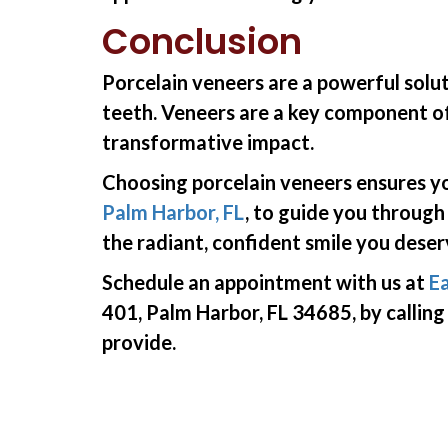
Conclusion
Porcelain veneers are a powerful solut
teeth. Veneers are a key component of
transformative impact.
Choosing porcelain veneers ensures yo
Palm Harbor, FL
, to guide you through
the radiant, confident smile you deser
Schedule an appointment with us at
Ea
401, Palm Harbor, FL 34685, by callin
provide.