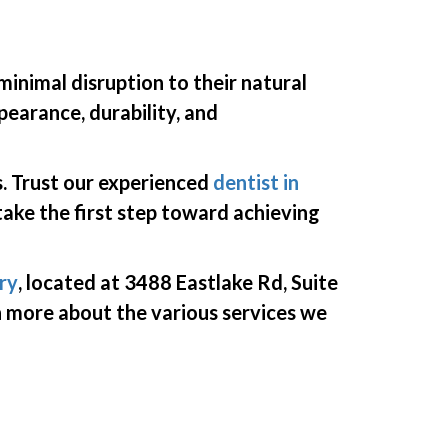
minimal disruption to their natural
earance, durability, and
. Trust
our
experienced
dentist in
take the first step toward achieving
ry
,
located
at 3488 Eastlake Rd, Suite
arn more about the
various services
we