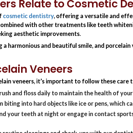
ers Relate to Cosmetic De
of
cosmetic dentistry
, offering a versatile and ef
combined with other treatments like teeth whiteni
eking aesthetic improvements.
g a harmonious and beautiful smile, and porcelain v
celain Veneers
ain veneers, it’s important to follow these care t
rush and floss daily to maintain the health of you
 biting into hard objects like ice or pens, which 
ind your teeth at night or engage in contact spor
 routine cleanings and check-ups with
our dentis