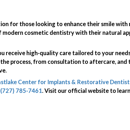
ion for those looking to enhance their smile with 
 modern cosmetic dentistry with their natural app
u receive high-quality care tailored to your needs
 the process, from consultation to aftercare, and 
ve.
stlake Center for Implants & Restorative Dentist
g
(727) 785-7461
. Visit our official website to le