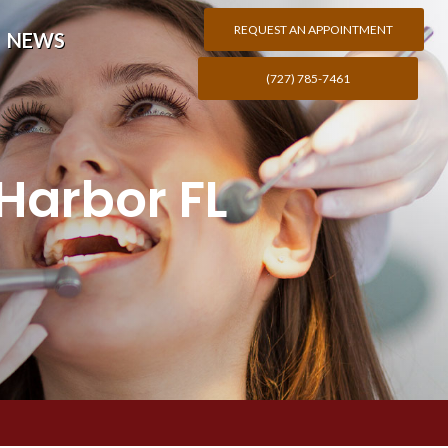
REQUEST AN APPOINTMENT
NEWS
(727) 785-7461
Harbor FL