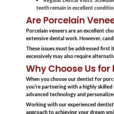
teeth
remain
in excellent conditio
Are Porcelain Venee
Porcelain veneers are an excellent cho
extensive dental work. However, cand
These issues must be addressed first i
excessively may also require alternat
Why Choose Us for P
When you choose
our
dentist
for
porc
you’re
partnering with a highly skille
advanced technology and personalize
Working with
our
experienced
dentist
approach to achieving your dream smi