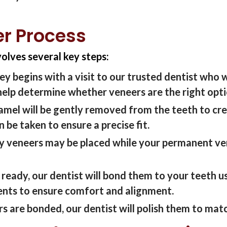
er Process
volves several key steps:
ey begins with a visit to
our
trusted
dentist who w
help
determine
whether veneers are the right
opt
namel
will be
gently removed from the teeth to cre
en
b
e
taken to ensure a precise fit.
 veneers may be placed while your permanent ve
 ready,
our dentist
will bond them to your teeth u
nts to ensure comfort and alignment.
rs are bonded,
our dentist
will polish them to matc