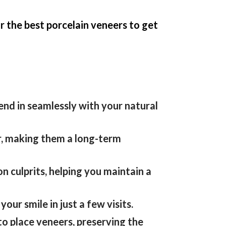
r the best porcelain veneers to get
lend
in
seamlessly with your natural
r, making them a long-term
 culprits, helping you maintain a
ur smile in just a few visits.
o place veneers, preserving the