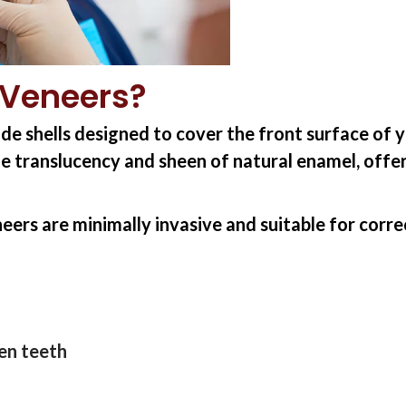
 Veneers?
de shells designed to cover the front surface of 
e translucency and sheen of natural enamel, offeri
eers are minimally invasive and suitable for corr
en teeth