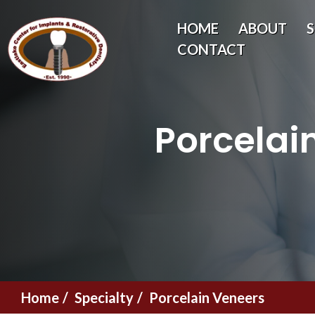
HOME
ABOUT
S
CONTACT
Porcelai
Home
Specialty
Porcelain Veneers