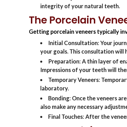
integrity of your natural teeth.
The Porcelain Vene
Getting porcelain veneers typically in
Initial Consultation:
Your journ
your goals. This consultation
will
Preparation:
A thin layer of e
Impressions of your teeth
will
th
Temporary Veneers:
Temporary
laboratory.
Bonding:
Once the veneers are
also make any necessary adjustme
Final Touches:
After the venee