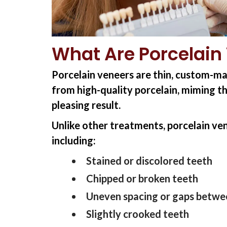
What Are Porcelain
Porcelain veneers are thin, custom-ma
from high-quality porcelain, miming th
pleasing result.
Unlike other treatments, porcelain ven
including:
Stained or discolored teeth
Chipped or broken teeth
Uneven spacing or gaps betwe
Slightly crooked teeth