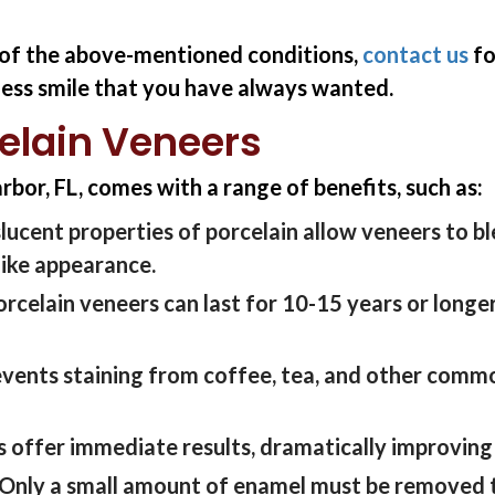
y of the above-mentioned conditions,
contact us
fo
wless smile that you have always wanted.
celain Veneers
rbor, FL, comes with a range of
benefits
, such as
:
lucent properties of porcelain allow veneers to
b
elike appearance.
orcelain veneers can
last
for
10-15 years or longe
events staining from coffee, tea, and other common
 offer immediate results, dramatically improving yo
Only a small amount of enamel must be removed t