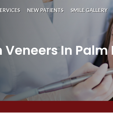
ERVICES
NEW PATIENTS
SMILE GALLERY
n Veneers In Palm 