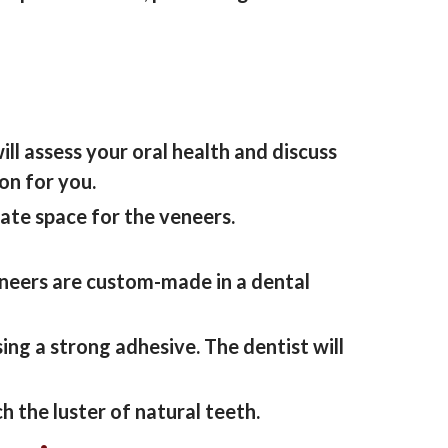
ill assess your oral health and discuss
ion
for you.
ate space for the veneers.
neers are custom-made in a dental
sing a strong adhesive.
The
dentist
will
h the luster of natural teeth.