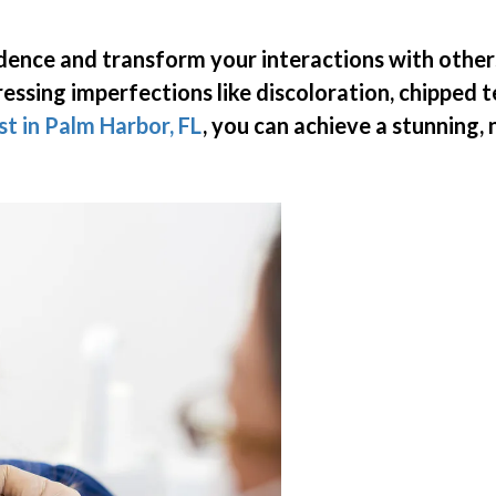
idence and transform your interactions with other
ressing imperfections like discoloration, chipped 
st in Palm Harbor, FL
, you can achieve a stunning,