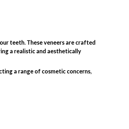
your teeth. These veneers are crafted
ng a realistic and aesthetically
ecting a range of cosmetic concerns,