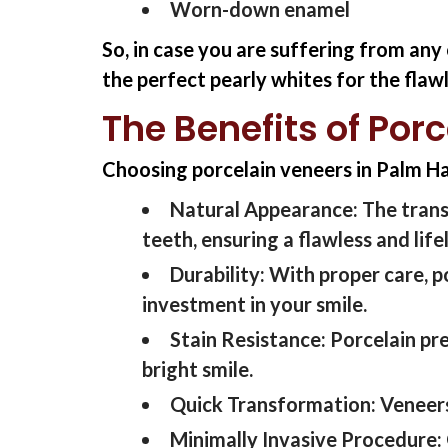
Worn-down enamel
So, in case you are suffering from an
the perfect pearly whites for the fla
The Benefits of Por
Choosing porcelain veneers in Palm Ha
Natural Appearance:
The trans
teeth, ensuring a flawless and lif
Durability:
With proper care, p
investment in your smile.
Stain Resistance:
Porcelain pr
bright smile.
Quick Transformation:
Veneers
Minimally Invasive Procedure: