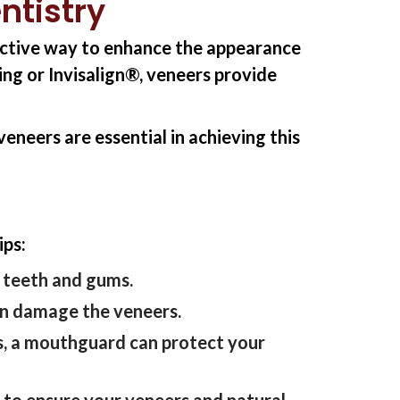
ntistry
fective way to enhance the appearance
ng or Invisalign®, veneers provide
eneers are essential in achieving this
ips:
r teeth and gums.
can damage the veneers.
ts, a mouthguard can protect your
t
to ensure your veneers and natural