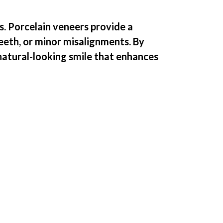
s. Porcelain veneers provide a
teeth, or minor misalignments. By
 natural-looking smile that enhances