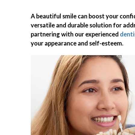
A beautiful smile can boost your conf
versatile and durable solution for add
partnering with
our experienced
denti
your appearance and self-esteem.