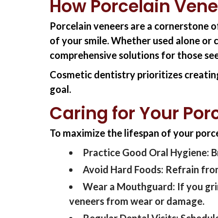
How Porcelain Vene
Porcelain veneers are a cornerstone 
of your smile. Whether used alone or 
comprehensive solutions for those se
Cosmetic dentistry prioritizes creatin
goal.
Caring for Your Por
To maximize the lifespan of your porcel
Practice Good Oral Hygiene:
B
Avoid Hard Foods:
Refrain from
Wear a Mouthguard:
If you gr
veneers from wear or damage.
Regular Dental Visits:
S
chedule