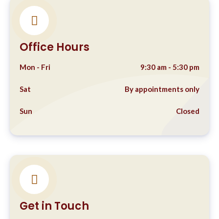
Office Hours
Mon - Fri
9:30 am - 5:30 pm
Sat
By appointments only
Sun
Closed
Get in Touch