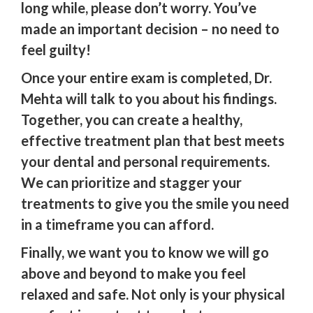
long while, please don’t worry. You’ve
made an important decision – no need to
feel guilty!
Once your entire exam is completed, Dr.
Mehta will talk to you about his findings.
Together, you can create a healthy,
effective treatment plan that best meets
your dental and personal requirements.
We can prioritize and stagger your
treatments to give you the smile you need
in a timeframe you can afford.
Finally, we want you to know we will go
above and beyond to make you feel
relaxed and safe. Not only is your physical