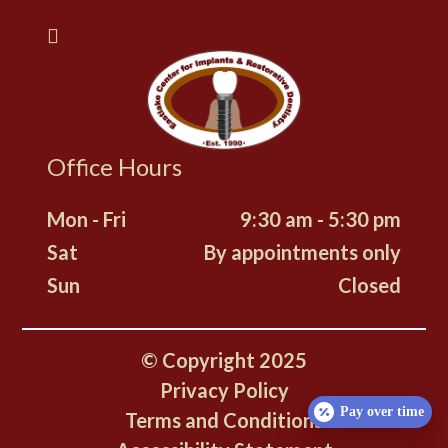
Office Hours
Mon - Fri
9:30 am - 5:30 pm
Sat
By appointments only
Sun
Closed
© Copyright
2025
Privacy Policy
Pay over time
Terms and Conditions