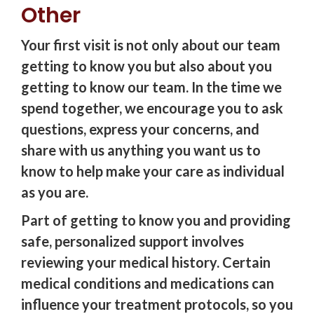
Other
Your first visit is not only about our team
getting to know you but also about you
getting to know our team. In the time we
spend together, we encourage you to ask
questions, express your concerns, and
share with us anything you want us to
know to help make your care as individual
as you are.
Part of getting to know you and providing
safe, personalized support involves
reviewing your medical history. Certain
medical conditions and medications can
influence your treatment protocols, so you