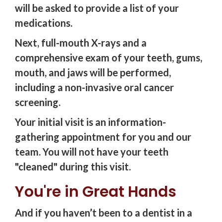
will be asked to provide a list of your
medications.
Next, full-mouth X-rays and a
comprehensive exam of your teeth, gums,
mouth, and jaws will be performed,
including a non-invasive oral cancer
screening.
Your initial visit is an information-
gathering appointment for you and our
team. You will not have your teeth
"cleaned" during this visit.
You're in Great Hands
And if you haven’t been to a dentist in a