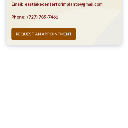
Email:
eastlakecenterforimplants@gmail.com
Phone:
(727) 785-7461
REQUEST AN APPOINTMENT