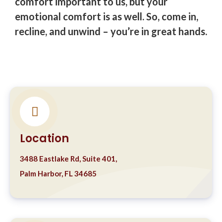
comfort important to us, but your
emotional comfort is as well. So, come in,
recline, and unwind – you’re in great hands.
Location
3488 Eastlake Rd, Suite 401,
Palm Harbor, FL 34685