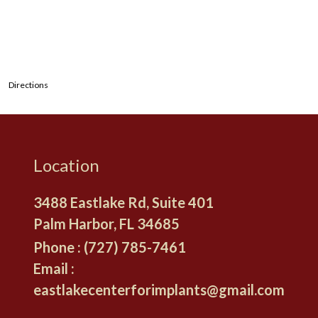
Directions
Location
3488 Eastlake Rd, Suite 401
Palm Harbor, FL
Phone :
(727) 785-7461
Email :
eastlakecenterforimplants@gmail.com