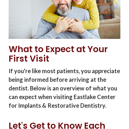
What to Expect at Your
First Visit
If you're like most patients, you appreciate
being informed before arriving at the
dentist. Below is an overview of what you
can expect when visiting Eastlake Center
for Implants & Restorative Dentistry.
Let's Get to Know Each