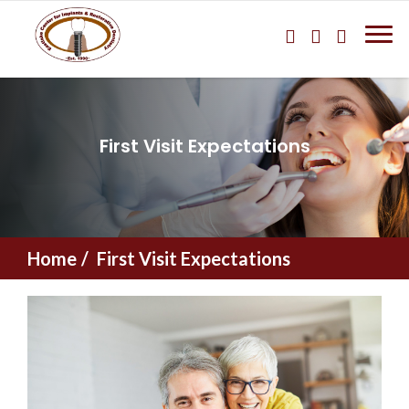
First Visit Expectations
Home
First Visit Expectations